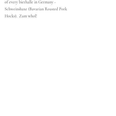
of every bierhalle in Germany - 
Schweinshaxe (Bavarian Roasted Pork 
Hocks).  Zum whol!