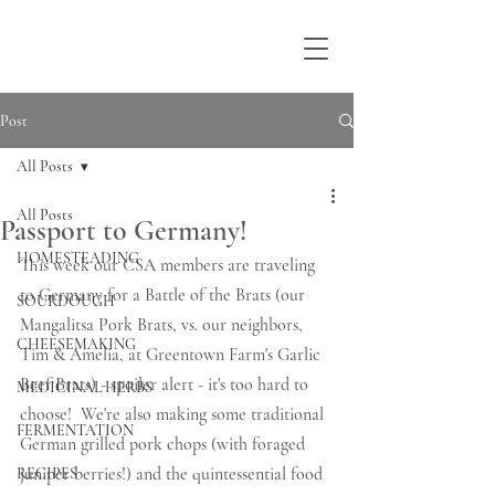
Post
All Posts
All Posts
Passport to Germany!
HOMESTEADING
This week our CSA members are traveling 
to Germany for a Battle of the Brats (our 
SOURDOUGH
Mangalitsa Pork Brats, vs. our neighbors, 
CHEESEMAKING
Tim & Amelia, at Greentown Farm's Garlic 
Beef Brats) - spoiler alert - it's too hard to 
MEDICINAL HERBS
choose!  We're also making some traditional 
FERMENTATION
German grilled pork chops (with foraged 
juniper berries!) and the quintessential food 
RECIPES