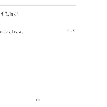
Related Posts
See All