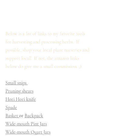
Below is a list of links to my favorite tools 
for harvesting and processing herbs.  If 
possible, shop your local plant nurseries and 
support local!  If not, the amazon links 
below do give me a small commission. ;)
Small snips 
Pruning shears
Hori Hori knife
Spade
Basket 
or 
Backpack
Wide-mouth Pint Jars
Wide-mouth Quart Jars