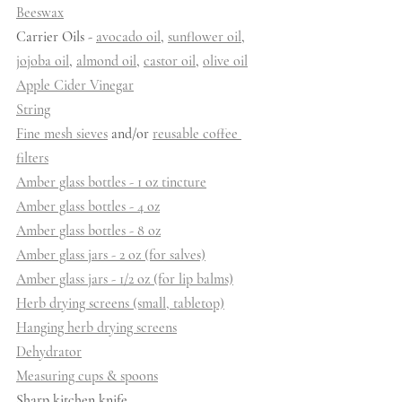
Beeswax
Carrier Oils - 
avocado oil
, 
sunflower oil
, 
jojoba oil
, 
almond oil
, 
castor oil
, 
olive oil
Apple Cider Vinegar
String
Fine mesh sieves
 and/or 
reusable coffee 
filters
Amber glass bottles - 1 oz tincture
Amber glass bottles - 4 oz
Amber glass bottles - 8 oz
Amber glass jars - 2 oz (for salves)
Amber glass jars - 1/2 oz (for lip balms)
Herb drying screens (small, tabletop)
Hanging herb drying screens
Dehydrator
Measuring cups & spoons
Sharp kitchen knife