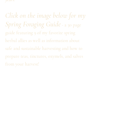
Click on the image below for my 
Spring Foraging Guide
 - a 30 page 
guide featuring 9 of my favorite spring 
herbal allies as well as information about 
safe and sustainable harvesting and how to 
prepare teas, tinctures, oxymels, and salves 
from your harvest!