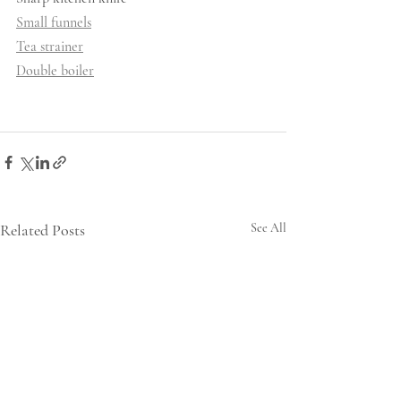
Small funnels
Tea strainer
Double boiler
Related Posts
See All