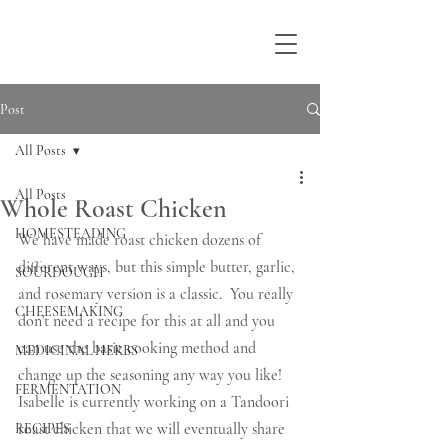
Post
All Posts
All Posts
Whole Roast Chicken
HOMESTEADING
We have made roast chicken dozens of 
different ways, but this simple butter, garlic, 
SOURDOUGH
and rosemary version is a classic.  You really 
CHEESEMAKING
don't need a recipe for this at all and you 
can use the basic cooking method and 
MEDICINAL HERBS
change up the seasoning any way you like! 
FERMENTATION
Isabelle is currently working on a Tandoori 
roast chicken that we will eventually share 
RECIPES