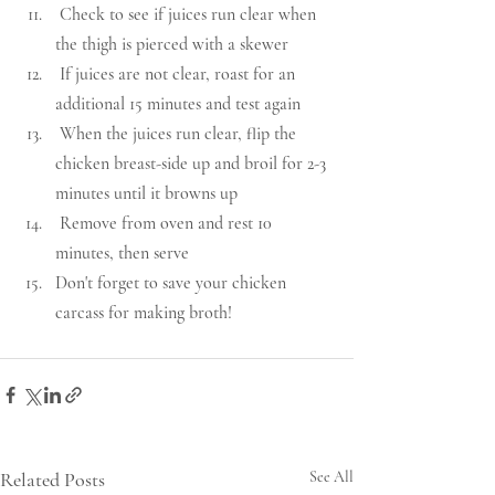
 Check to see if juices run clear when 
the thigh is pierced with a skewer
 If juices are not clear, roast for an 
additional 15 minutes and test again
 When the juices run clear, flip the 
chicken breast-side up and broil for 2-3 
minutes until it browns up
 Remove from oven and rest 10 
minutes, then serve
Don't forget to save your chicken 
carcass for making broth!  
Related Posts
See All