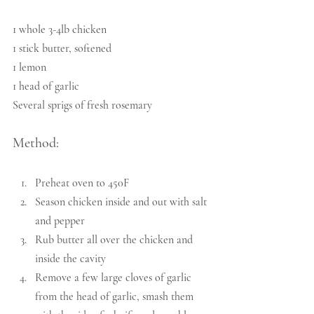
1 whole 3-4lb chicken
1 stick butter, softened
1 lemon
1 head of garlic
Several sprigs of fresh rosemary
Method:
Preheat oven to 450F
Season chicken inside and out with salt 
and pepper
Rub butter all over the chicken and 
inside the cavity
Remove a few large cloves of garlic 
from the head of garlic, smash them 