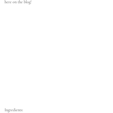
here on the blog!
Ingredients: