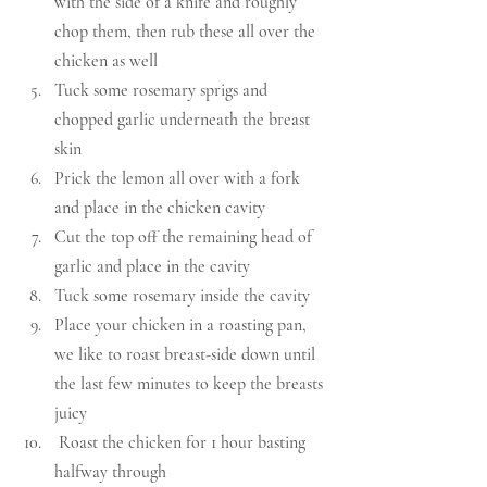
with the side of a knife and roughly 
chop them, then rub these all over the 
chicken as well
Tuck some rosemary sprigs and 
chopped garlic underneath the breast 
skin
Prick the lemon all over with a fork 
and place in the chicken cavity
Cut the top off the remaining head of 
garlic and place in the cavity
Tuck some rosemary inside the cavity
Place your chicken in a roasting pan, 
we like to roast breast-side down until 
the last few minutes to keep the breasts 
juicy
 Roast the chicken for 1 hour basting 
halfway through