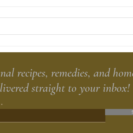
Roasted Tomato Salsa
Sour
Brea
nal recipes, remedies, and hom
elivered straight to your inbox!