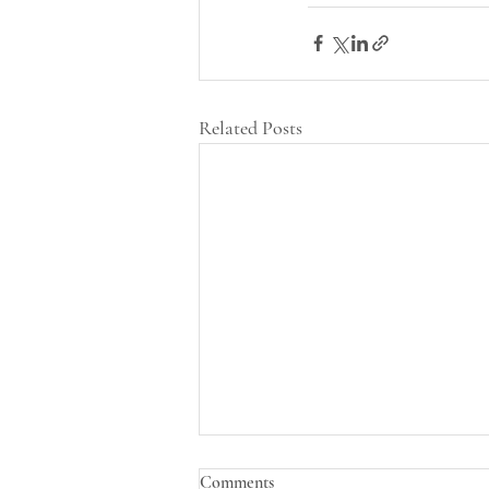
Related Posts
Comments