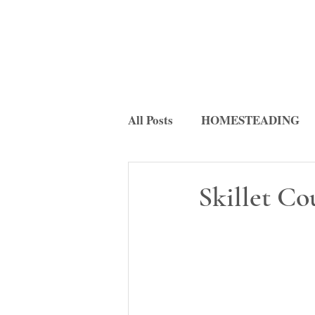
All Posts
HOMESTEADING
FERMENTATION
RECI
Skillet C