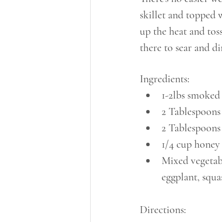
skillet and topped 
up the heat and tos
there to sear and di
Ingredients:
1-2lbs smoked
2 Tablespoons 
2 Tablespoons
1/4 cup honey
Mixed vegetabl
eggplant, squa
Directions: