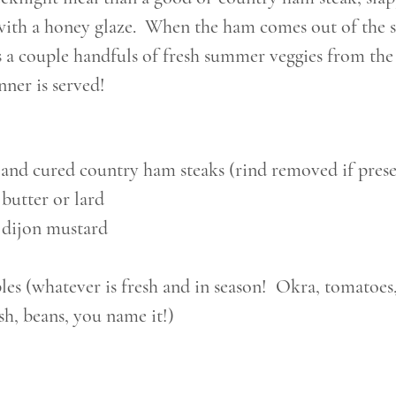
with a honey glaze.  When the ham comes out of the sk
s a couple handfuls of fresh summer veggies from the
nner is served! 
 and cured country ham steaks (rind removed if prese
butter or lard
 dijon mustard
es (whatever is fresh and in season!  Okra, tomatoes,
sh, beans, you name it!)