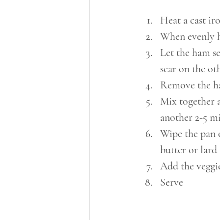
Heat a cast ir
When evenly h
Let the ham se
sear on the ot
Remove the ha
Mix together a
another 2-5 mi
Wipe the pan o
butter or lard
Add the veggie
Serve