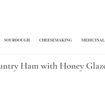
SOURDOUGH
CHEESEMAKING
MEDICINAL
PES
ountry Ham with Honey Glaz