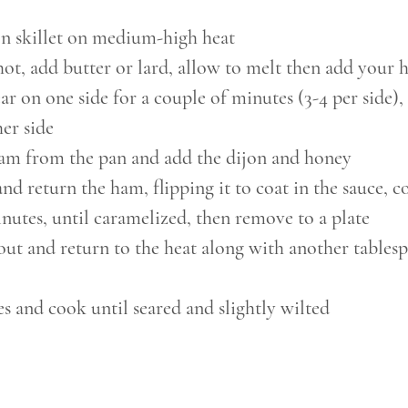
on skillet on medium-high heat
ot, add butter or lard, allow to melt then add your 
ar on one side for a couple of minutes (3-4 per side), 
her side
m from the pan and add the dijon and honey
nd return the ham, flipping it to coat in the sauce, c
nutes, until caramelized, then remove to a plate
ut and return to the heat along with another tables
s and cook until seared and slightly wilted