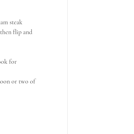
ham steak
then flip and 
ook for 
poon or two of 