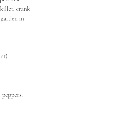
illet, crank 
 garden in 
nt)
 peppers, 