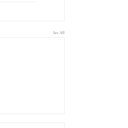
See All