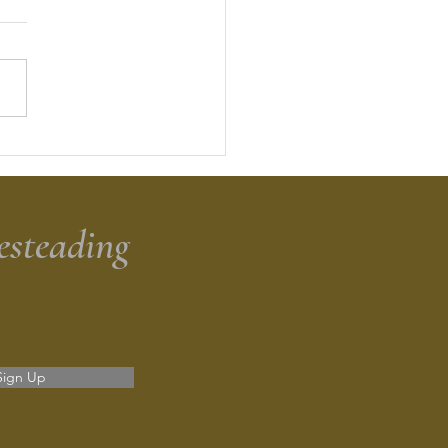
dough Discard Banana
d
esteading
Sign Up