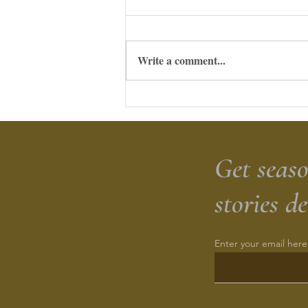
Write a comment...
Herbed Sourdough Cheesy
Zucchini Biscuits
Get seaso
stories d
Enter your email here