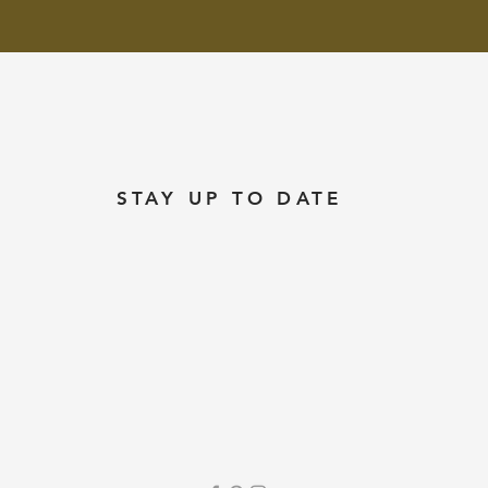
STAY UP TO DATE