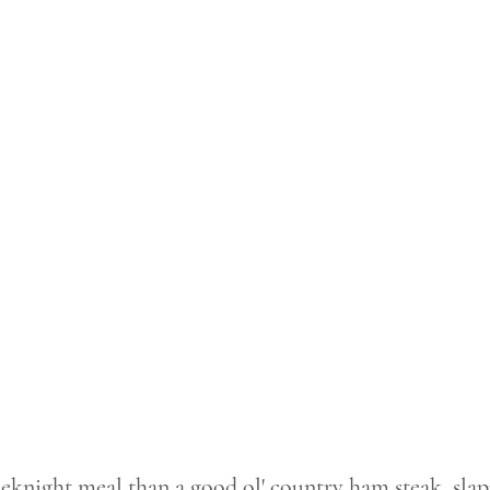
eeknight meal than a good ol' country ham steak, slap