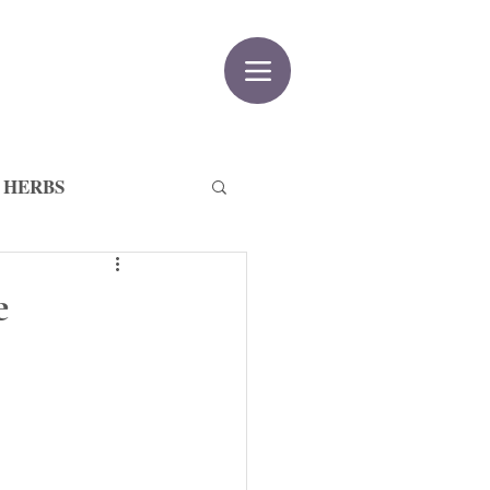
 HERBS
e