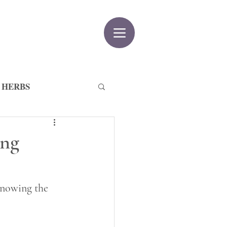
 HERBS
ing
knowing the 