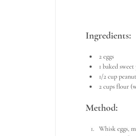
Ingredients:
2 eggs
1 baked sweet 
1/2 cup peanu
2 cups flour (
Method:
Whisk eggs, m