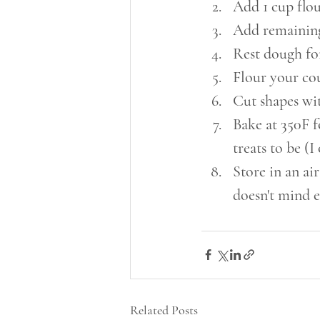
Add 1 cup flou
Add remaining 
Rest dough fo
Flour your cou
Cut shapes wit
Bake at 350F 
treats to be (I
Store in an air
doesn't mind e
Related Posts