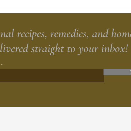
Sour
Brea
nal recipes, remedies, and hom
elivered straight to your inbox!