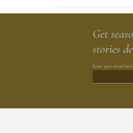
Herbed Sourdough Cheesy
Zucchini Biscuits
Get seaso
stories d
Enter your email here