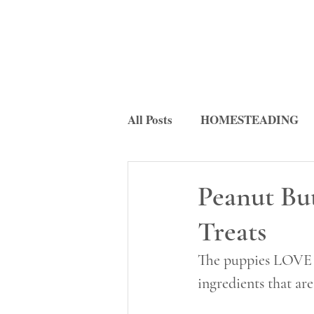
All Posts
HOMESTEADING
FERMENTATION
RECI
Peanut Bu
Treats
The puppies LOVE th
ingredients that ar