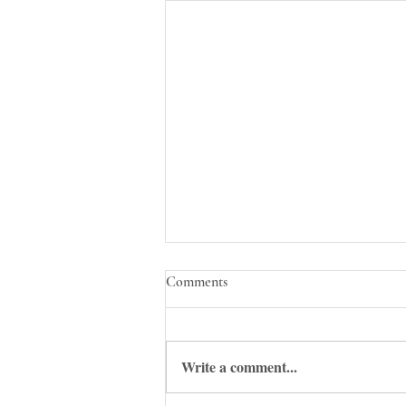
Comments
Write a comment...