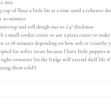
r, mix
cup of flour a little bit at a time until a cohesive 
r 20 minutes
ntertop and roll dough out to 1/4" thickness
h a small cookie cutter or use a pizza cutter to make
for 12-18 minutes depending on how soft or crunchy 
 opted for softer treats because I have little puppies w
 tight container (in the fridge will extend shelf life i
ating them cold!)