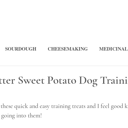
SOURDOUGH
CHEESEMAKING
MEDICINAL
PES
tter Sweet Potato Dog Train
ese quick and easy training treats and I feel good 
e going into them! 