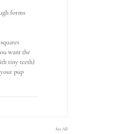
dough forms
 squares
you want the 
ith tiny teeth)
f your pup 
See All