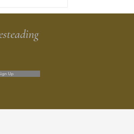
dough Discard Banana
d
esteading
Sign Up