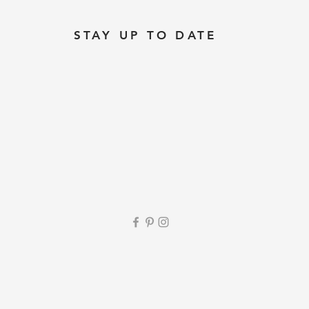
STAY UP TO DATE