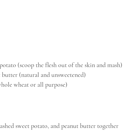
potato (scoop the flesh out of the skin and mash)
t butter (natural and unsweetened)
whole wheat or all purpose)
ashed sweet potato, and peanut butter together