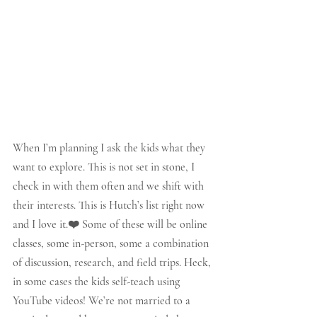
When I’m planning I ask the kids what they 
want to explore. This is not set in stone, I 
check in with them often and we shift with 
their interests. This is Hutch’s list right now 
and I love it.❤️ Some of these will be online 
classes, some in-person, some a combination 
of discussion, research, and field trips. Heck, 
in some cases the kids self-teach using 
YouTube videos! We’re not married to a 