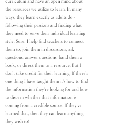
curriculum and have an open mind about 
the resources we utilize to learn. In many 
ways, they learn exactly as adults do - 
following their passions and finding what 
they need to serve their individual learning 
style. Sure, I help find teachers to connect 
them to, join them in discussions, ask 
questions, answer questions, hand them a 
book, or direct them to a resource. But I 
don’t take credit for their learning. If there’s 
one thing I have taught them it’s how to find 
the information they’re looking for and how 
to discern whether that information is 
coming from a credible source. If they’ve 
learned that, then they can learn anything 
they wish to!