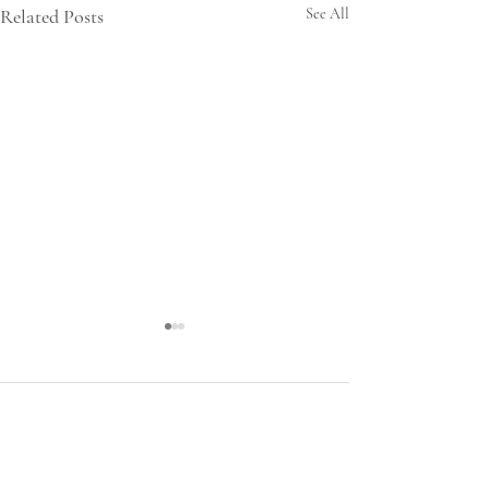
Related Posts
See All
Comments
LARD HELP US!!