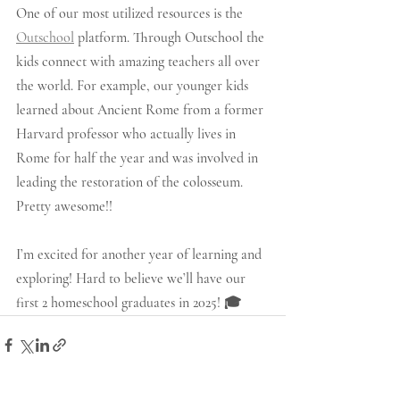
One of our most utilized resources is the 
Outschool
 platform. Through Outschool the 
kids connect with amazing teachers all over 
the world. For example, our younger kids 
learned about Ancient Rome from a former 
Harvard professor who actually lives in 
Rome for half the year and was involved in 
leading the restoration of the colosseum. 
Pretty awesome!!  
I’m excited for another year of learning and 
exploring! Hard to believe we’ll have our 
first 2 homeschool graduates in 2025! 🎓