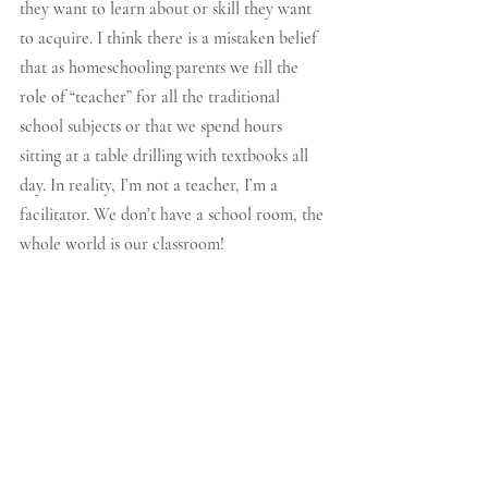
they want to learn about or skill they want 
to acquire. I think there is a mistaken belief 
that as homeschooling parents we fill the 
role of “teacher” for all the traditional 
school subjects or that we spend hours 
sitting at a table drilling with textbooks all 
day. In reality, I’m not a teacher, I’m a 
facilitator. We don’t have a school room, the 
whole world is our classroom! 