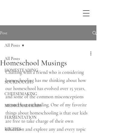
Post
All Posts
All Posts
Homeschool Musings
HOMESTEADING
Chatting with a friend who is considering 
homeschooling has me thinking about how 
SOURDOUGH
our homeschool has evolved over 15 years, 
CHEESEMAKING
and some of the common misconceptions 
around homeschooling. One of my favorite 
MEDICINAL HERBS
things about homeschooling is that our kids 
FERMENTATION
are free to take charge of their own 
education and explore any and every topic 
RECIPES