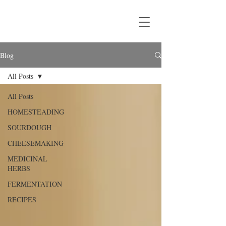
Blog
All Posts
All Posts
HOMESTEADING
SOURDOUGH
CHEESEMAKING
MEDICINAL
HERBS
FERMENTATION
RECIPES