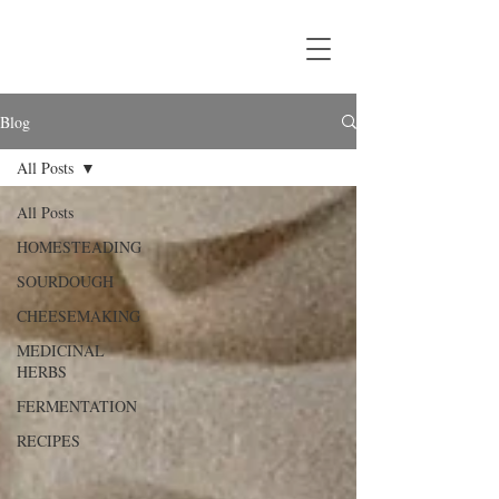
Blog
All Posts
All Posts
HOMESTEADING
SOURDOUGH
CHEESEMAKING
MEDICINAL
HERBS
FERMENTATION
RECIPES