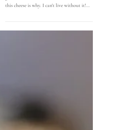
Sometimes I get asked why we keep dairy
goats when we have several cows we milk,
this cheese is why. I can't live without it!
Also,...