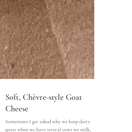
Soft, Chèvre-style Goat
Cheese