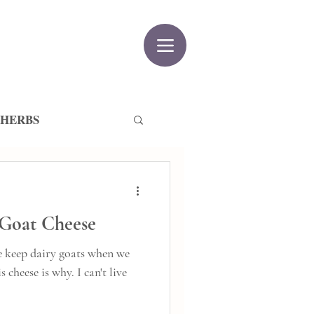
 HERBS
 Goat Cheese
 keep dairy goats when we
 is why. I can't live