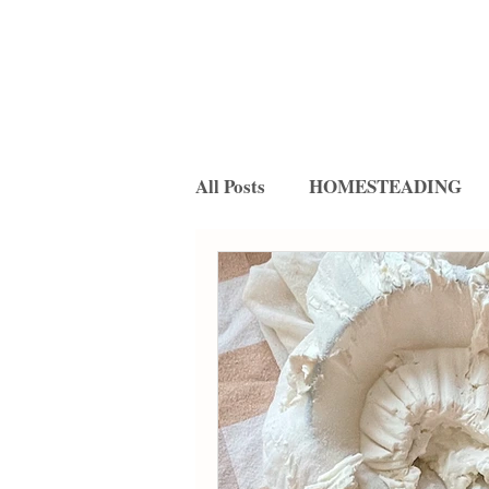
All Posts
HOMESTEADING
FERMENTATION
RECIP