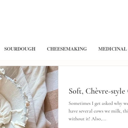
SOURDOUGH
CHEESEMAKING
MEDICINAL
ES
Soft, Chèvre-style
Sometimes I get asked why we
have several cows we milk, this cheese
without it! Also,...