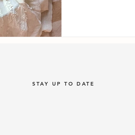
STAY UP TO DATE