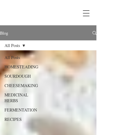
Blog
All Posts
All Posts
HOMESTEADING
SOURDOUGH
CHEESEMAKING
MEDICINAL
HERBS
FERMENTATION
RECIPES