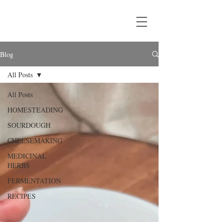
Blog
All Posts
All Posts
HOMESTEADING
SOURDOUGH
CHEESEMAKING
MEDICINAL
HERBS
FERMENTATION
RECIPES