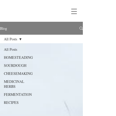
Blog
All Posts
All Posts
HOMESTEADING
SOURDOUGH
CHEESEMAKING
MEDICINAL
HERBS
FERMENTATION
RECIPES