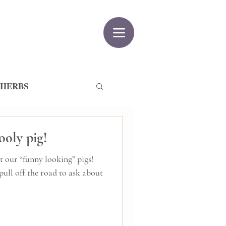
 HERBS
ooly pig!
t our “funny looking” pigs!
pull off the road to ask about