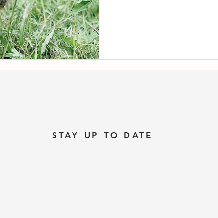
STAY UP TO DATE