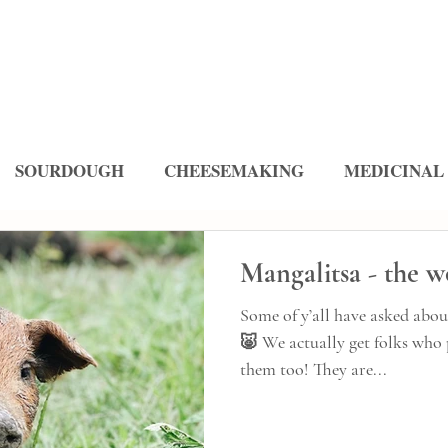
SOURDOUGH
CHEESEMAKING
MEDICINAL
ES
Mangalitsa - the w
Some of y’all have asked abou
🐷 We actually get folks who 
them too! They are...