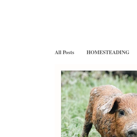
All Posts
HOMESTEADING
FERMENTATION
RECIP