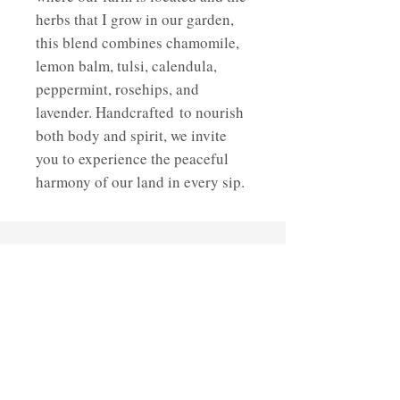
herbs that I grow in our garden,
this blend combines chamomile,
lemon balm, tulsi, calendula,
peppermint, rosehips, and
lavender. Handcrafted to nourish
both body and spirit, we invite
you to experience the peaceful
harmony of our land in every sip.