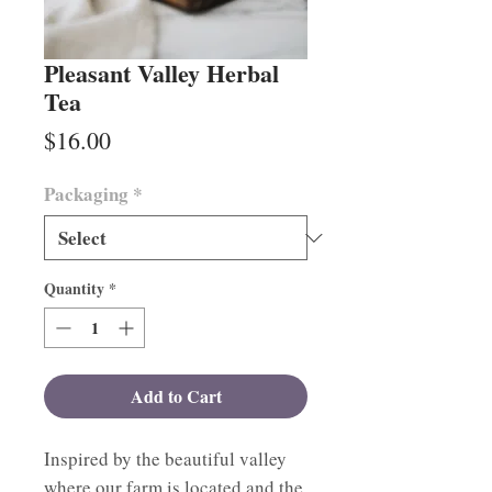
Pleasant Valley Herbal
Tea
Price
$16.00
Packaging
*
Quantity
*
Add to Cart
Inspired by the beautiful valley
where our farm is located and the