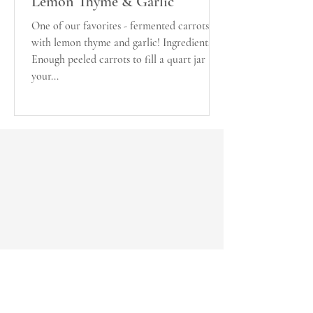
Lemon Thyme & Garlic
One of our favorites - fermented carrots
with lemon thyme and garlic! Ingredients:
Enough peeled carrots to fill a quart jar (if
your...