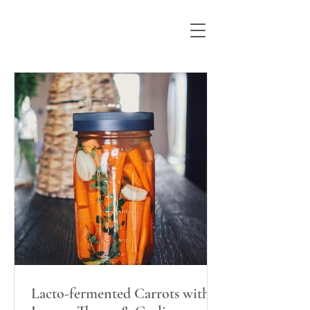
Lacto-fermented Carrots with